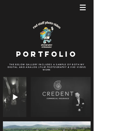
Portfolio
THE BELOW GALLERY INCLUDES A SAMPLE OF BOTH MY
DIGITAL AND ANALOG (
FILM PHOTOGRAPHY & VHS VIDEO
)
WORK