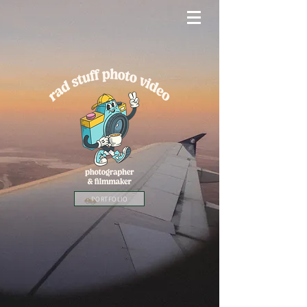
PORTFOLIO