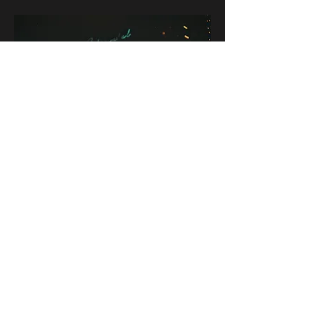
CONTACT
rob grey
@radstuffphotovideo
rad stuff photo video
First Name