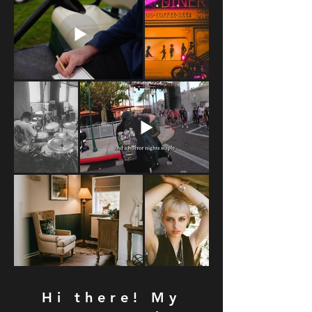
Hi there! My