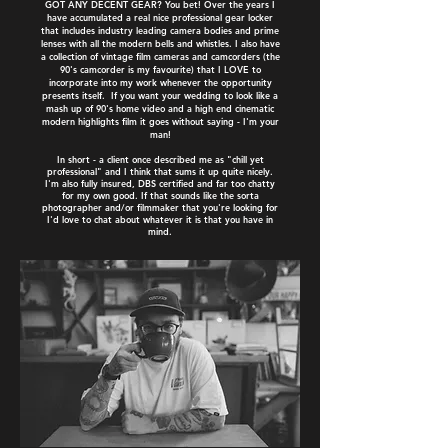
GOT ANY DECENT GEAR? You bet! Over the years I
have accumulated a real nice professional gear locker
that includes industry leading camera bodies and prime
lenses with all the modern bells and whistles. I also have
a collection of vintage film cameras and camcorders (the
90's camcorder is my favourite) that I LOVE to
incorporate into my work whenever the opportunity
presents itself. If you want your wedding to look like a
mash up of 90's home video and a high end cinematic
modern highlights film it goes without saying - I'm your
man!
In short - a client once described me as "chill yet
professional" and I think that sums it up quite nicely.
I'm also fully insured, DBS certified and far too chatty
for my own good. If that sounds like the sorta
photographer and/or filmmaker that you're looking for
I'd love to chat about whatever it is that you have in
mind.