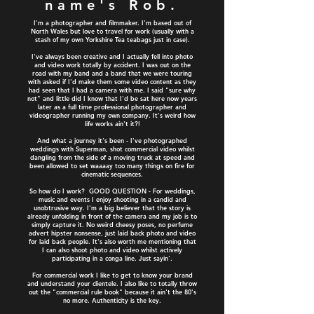
name's Rob.
I'm a photographer and filmmaker. I'm based out of
North Wales but love to travel for work (usually with a
stash of my own Yorkshire Tea teabags just in case).
I've always been creative and I actually fell into photo
and video work totally by accident. I was out on the
road with my band and a band that we were touring
with asked if I'd make them some video content as they
had seen that I had a camera with me. I said "sure why
not" and little did I know that I'd be sat here now years
later as a full time professional photographer and
videographer running my own company. It's weird how
life works ain't it?!
And what a journey it's been - I've photographed
weddings with Superman, shot commercial video whilst
dangling from the side of a moving truck at speed and
been allowed to set waaaay too many things on fire for
cinematic sequences.
So how do I work? GOOD QUESTION - For weddings,
music and events I enjoy shooting in a candid and
unobtrusive way. I'm a big believer that the story is
already unfolding in front of the camera and my job is to
simply capture it. No weird cheesy poses, no perfume
advert hipster nonsense, just laid back photo and video
for laid back people. It's also worth me mentioning that
I can also shoot photo and video whilst actively
participating in a conga line. Just sayin'.
For commercial work I like to get to know your brand
and understand your clientele. I also like to totally throw
out the "commercial rule book" because it ain't the 80's
no more. Authenticity is the key.